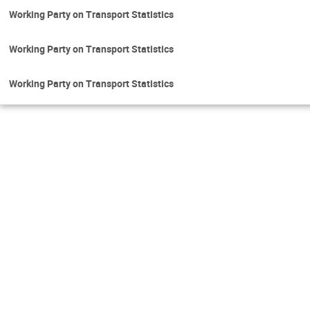
Working Party on Transport Statistics
Working Party on Transport Statistics
Working Party on Transport Statistics