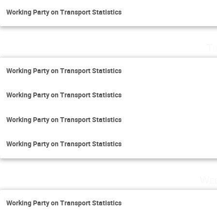
Working Party on Transport Statistics
Tu
Working Party on Transport Statistics
Working Party on Transport Statistics
Working Party on Transport Statistics
Working Party on Transport Statistics
Wed
Working Party on Transport Statistics