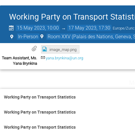
Working Party on Transport Statist
15 May 2023, 10:00
→
17 May 2023, 17:30
Europe/Zuri
In-Person
Room XXV (Palais des Nations, Geneva, S
image_map.png
Team Assistant, Ms.
yana.brynkina@un.org
Yana Brynkina
M
Working Party on Transport Statistics
Working Party on Transport Statistics
Working Party on Transport Statistics