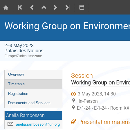
Working Group on Environme
2–3 May 2023
Palais des Nations
Europe/Zurich timezone
Event
Session
Overview
menu
Working Group on Envir
Timetable
3 May 2023, 14:30
Registration
In-Person
Documents and Services
E/1-24 - E-1-24 - Room XX
Anelia Rambosson
Presentation materi
anelia.rambosson@un.org