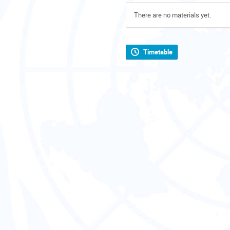
There are no materials yet.
Timetable