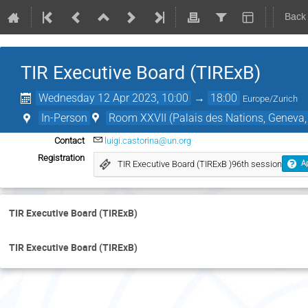
Back
TIR Executive Board (TIRExB)
Wednesday 12 Apr 2023, 10:00
→
18:00
Europe/Zurich
In-Person
Room XXVII (Palais des Nations, Geneva,
Contact
luigi.castorina@un.org
Registration
TIR Executive Board (TIRExB )96th session
Ap
TIR Executive Board (TIRExB)
TIR Executive Board (TIRExB)