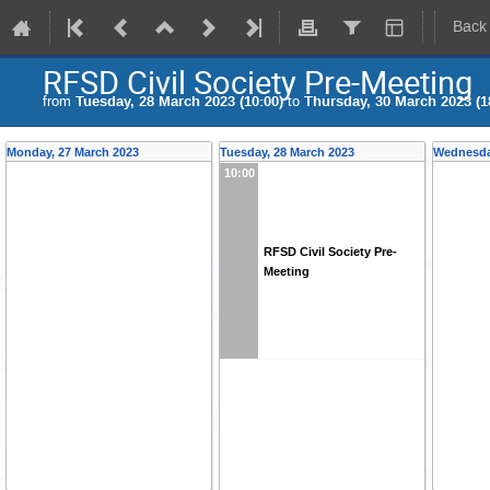
Back
RFSD Civil Society Pre-Meeting
from
Tuesday, 28 March 2023 (10:00)
to
Thursday, 30 March 2023 (1
Monday, 27 March 2023
Tuesday, 28 March 2023
Wednesda
10:00
RFSD Civil Society Pre-
Meeting