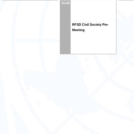
15:00
RFSD Civil Society Pre-
Meeting