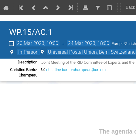
Back
WP.15/AC.1
20 Mar 2023, 10:00
→
24 Mar 2023, 18:00
Europe/Zuric
In-Person
Universal Postal Union, Bern, Switzerland
Joint Meeting of the RID Committee of Experts and the
Description
Christine Barrio-
christine.barrio-champeau@un.org
Champeau
The agenda o