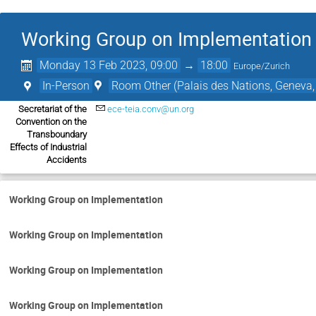
Working Group on Implementation
Monday 13 Feb 2023, 09:00
→
18:00
Europe/Zurich
In-Person
Room Other (Palais des Nations, Geneva,
Secretariat of the
ece-teia.conv@un.org
Convention on the
Transboundary
Effects of Industrial
Accidents
Working Group on Implementation
Working Group on Implementation
Working Group on Implementation
Working Group on Implementation