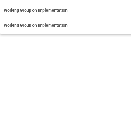
Working Group on Implementation
Working Group on Implementation