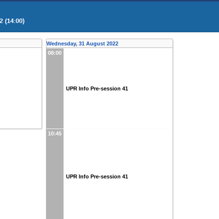
 (14:00)
Wednesday, 31 August 2022
08:00
UPR Info Pre-session 41
10:45
UPR Info Pre-session 41