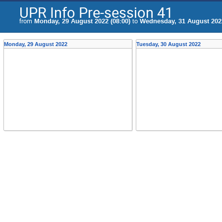
UPR Info Pre-session 41
from
Monday, 29 August 2022 (08:00)
to
Wednesday, 31 August 2022
Monday, 29 August 2022
Tuesday, 30 August 2022