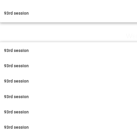
93rd session
Wed
93rd session
93rd session
93rd session
93rd session
93rd session
93rd session