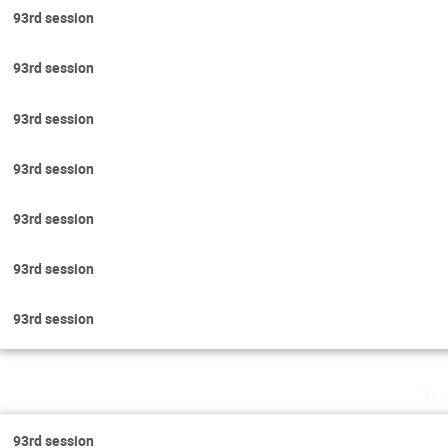
93rd session
93rd session
93rd session
93rd session
93rd session
93rd session
93rd session
Th
93rd session