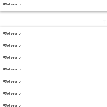
93rd session
T
93rd session
93rd session
93rd session
93rd session
93rd session
93rd session
93rd session