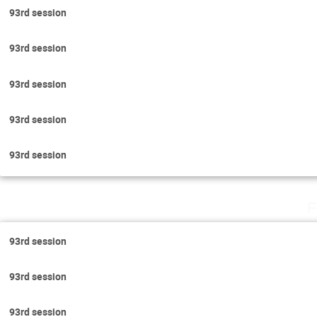
93rd session
93rd session
93rd session
93rd session
93rd session
F
93rd session
93rd session
93rd session