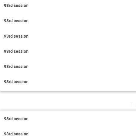
93rd session
93rd session
93rd session
93rd session
93rd session
93rd session
Tu
93rd session
93rd session