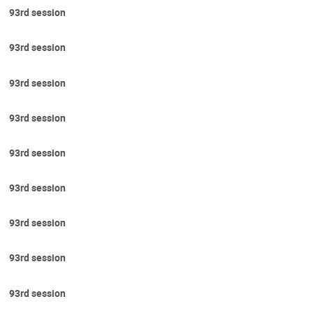
93rd session
93rd session
93rd session
93rd session
93rd session
93rd session
93rd session
93rd session
93rd session