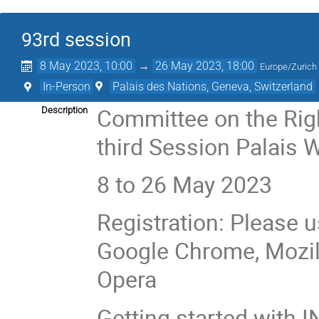
93rd session
8 May 2023, 10:00
→
26 May 2023, 18:00
Europe/Zurich
In-Person
Palais des Nations, Geneva, Switzerland
Committee on the Righ
Description
third Session Palais 
8 to 26 May 2023
Registration: Please u
Google Chrome, Mozilla
Opera
Getting started with I