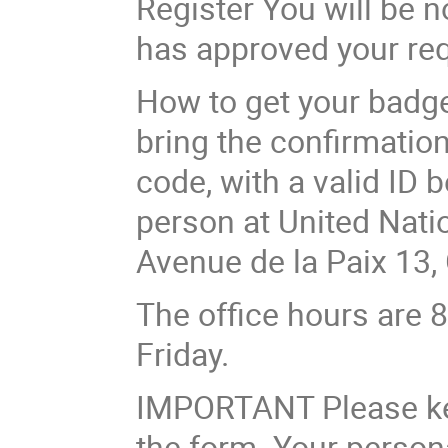
Register You will be n
has approved your req
How to get your badge
bring the confirmation
code, with a valid ID 
person at United Nation
Avenue de la Paix 13,
The office hours are 
Friday.
IMPORTANT Please keep
the form. Your person