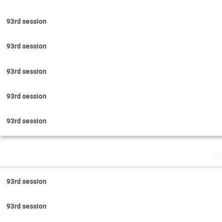
93rd session
93rd session
93rd session
93rd session
93rd session
M
93rd session
93rd session