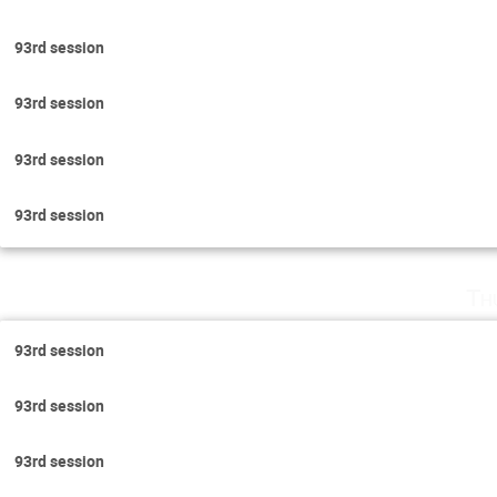
93rd session
93rd session
93rd session
93rd session
Th
93rd session
93rd session
93rd session