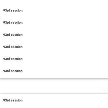
93rd session
93rd session
93rd session
93rd session
93rd session
93rd session
Wed
93rd session