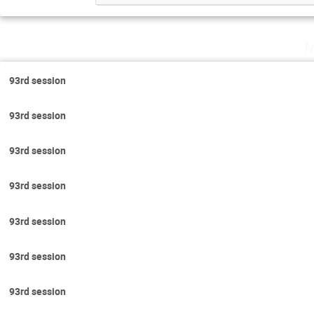
M
93rd session
93rd session
93rd session
93rd session
93rd session
93rd session
93rd session