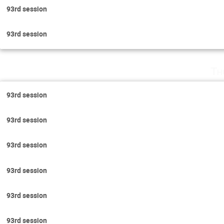
93rd session
93rd session
Th
93rd session
93rd session
93rd session
93rd session
93rd session
93rd session