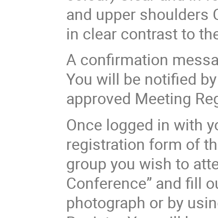
and upper shoulders C
in clear contrast to 
A confirmation messag
You will be notified b
approved Meeting Reg
Once logged in with yo
registration form of t
group you wish to atte
Conference” and fill o
photograph or by usin