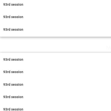
93rd session
93rd session
93rd session
M
93rd session
93rd session
93rd session
93rd session
93rd session