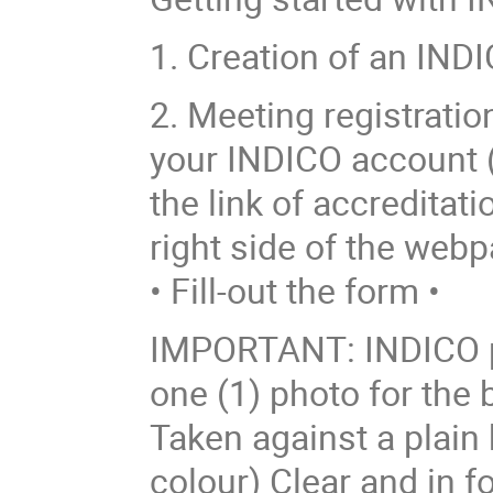
1. Creation of an INDI
2. Meeting registrati
your INDICO account (o
the link of accreditati
right side of the webp
• Fill-out the form •
IMPORTANT: INDICO p
one (1) photo for the
Taken against a plain
colour) Clear and in f