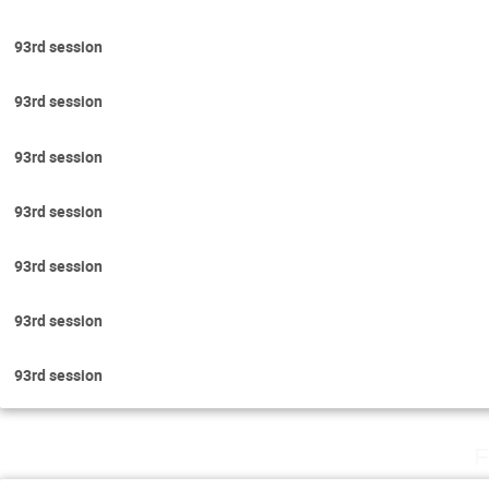
93rd session
93rd session
93rd session
93rd session
93rd session
93rd session
93rd session
F