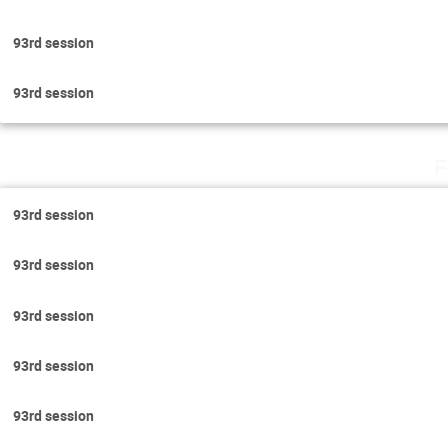
93rd session
93rd session
F
93rd session
93rd session
93rd session
93rd session
93rd session