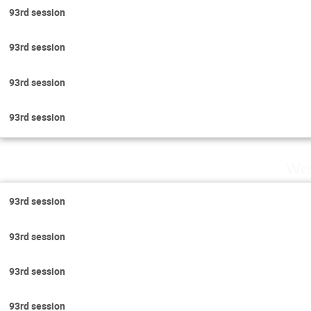
93rd session
93rd session
93rd session
93rd session
Wed
93rd session
93rd session
93rd session
93rd session