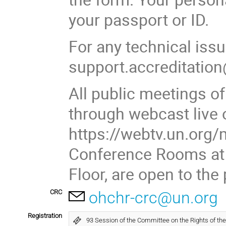
your passport or ID.
For any technical iss
support.accreditation
All public meetings of
through webcast live 
https://webtv.un.org/
Conference Rooms at P
Floor, are open to the
CRC
ohchr-crc@un.org
Registration
93 Session of the Committee on the Rights of the