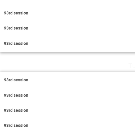
93rd session
93rd session
93rd session
Tu
93rd session
93rd session
93rd session
93rd session