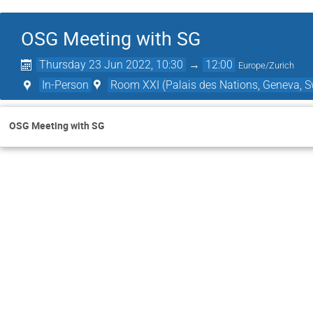
OSG Meeting with SG
Thursday 23 Jun 2022, 10:30
→
12:00
Europe/Zurich
In-Person
Room XXI (Palais des Nations, Geneva, S
OSG Meeting with SG