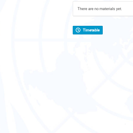
There are no materials yet.
Timetable