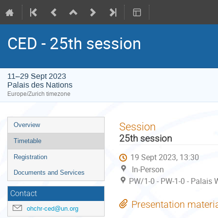
CED - 25th session
11–29 Sept 2023
Palais des Nations
Europe/Zurich timezone
Event
Session
Overview
menu
25th session
Timetable
19 Sept 2023, 13:30
Registration
In-Person
Documents and Services
PW/1-0 - PW-1-0 - Palais W
Contact
Presentation materi
ohchr-ced@un.org