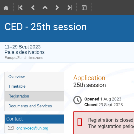
CED - 25th session
11–29 Sept 2023
Palais des Nations
Europe/Zurich timezone
Event
Application
Overview
menu
25th session
Timetable
Registration
Opened
1 Aug 2023
Closed
29 Sept 2023
Documents and Services
Contact
Registration is closed
The registration peri
ohchr-ced@un.org