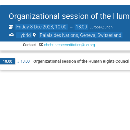
Organizational session of the Hum
Friday 8 Dec 2023, 10:00
→
13:00
Europe/Zurich
Hybrid
Palais des Nations, Geneva, Switzerland
Contact
ohchr-hrcaccreditation@un.org
Organizational session of the Human Rights Council
10:00
→
13:00