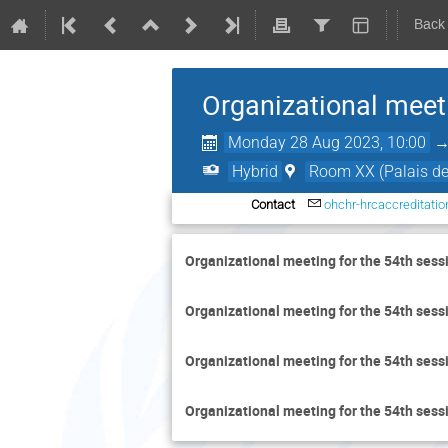
Back
Organizational meet
Monday 28 Aug 2023, 10:00
Hybrid
Room XX (Palais de
Contact
ohchr-hrcaccreditati
Organizational meeting for the 54th sess
Organizational meeting for the 54th sess
Organizational meeting for the 54th sess
Organizational meeting for the 54th sess