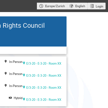
Europe/Zurich
English
Login
n Rights Council
In-Person
E/3-20 - E-3-20 - Room XX
In-Person
E/3-20 - E-3-20 - Room XX
In-Person
E/3-20 - E-3-20 - Room XX
Hybrid
E/3-20 - E-3-20 - Room XX