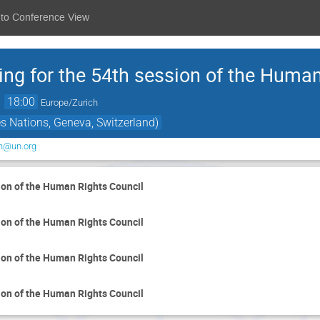
 to Conference View
ing for the 54th session of the Huma
→
18:00
Europe/Zurich
s Nations, Geneva, Switzerland)
on@un.org
ion of the Human Rights Council
ion of the Human Rights Council
ion of the Human Rights Council
ion of the Human Rights Council