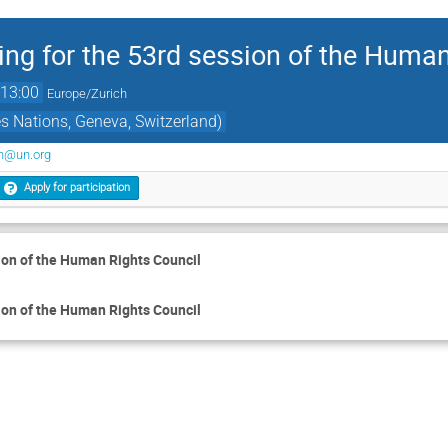
ing for the 53rd session of the Huma
13:00
Europe/Zurich
s Nations, Geneva, Switzerland)
on@un.org
Apply for participation
ion of the Human Rights Council
ion of the Human Rights Council