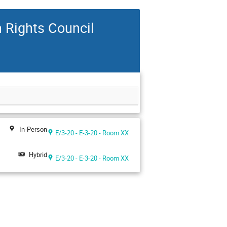
n Rights Council
In-Person
E/3-20 - E-3-20 - Room XX
Hybrid
E/3-20 - E-3-20 - Room XX