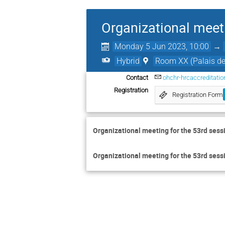
Organizational meet
Monday 5 Jun 2023, 10:00
→
Hybrid
Room XX (Palais de
Contact
ohchr-hrcaccreditati
Registration
Registration Form
Organizational meeting for the 53rd sess
Organizational meeting for the 53rd sess