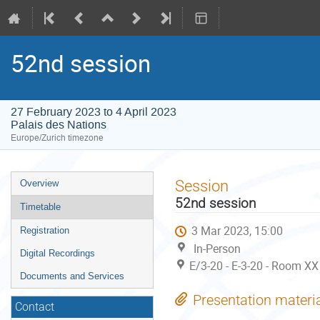
52nd session
27 February 2023 to 4 April 2023
Palais des Nations
Europe/Zurich timezone
Event
Session
Overview
menu
52nd session
Timetable
3 Mar 2023, 15:00
Registration
In-Person
Digital Recordings
E/3-20 - E-3-20 - Room XX
Documents and Services
Presentation materi
Contact