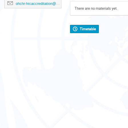
ohchr-hrcaccreditation@un.org
There are no materials yet.
Timetable