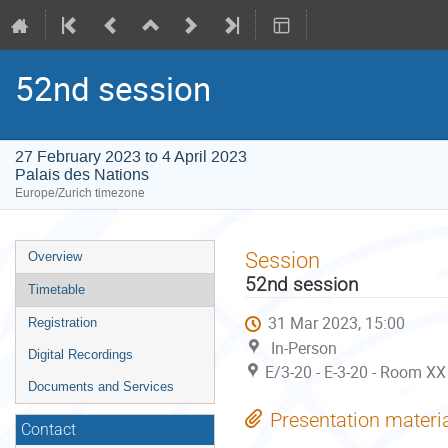
52nd session
27 February 2023 to 4 April 2023
Palais des Nations
Europe/Zurich timezone
Event
Session
Overview
menu
52nd session
Timetable
31 Mar 2023, 15:00
Registration
In-Person
Digital Recordings
E/3-20 - E-3-20 - Room XX
Documents and Services
Presentation materi
Contact