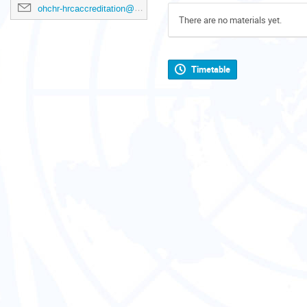
ohchr-hrcaccreditation@un.org
There are no materials yet.
Timetable