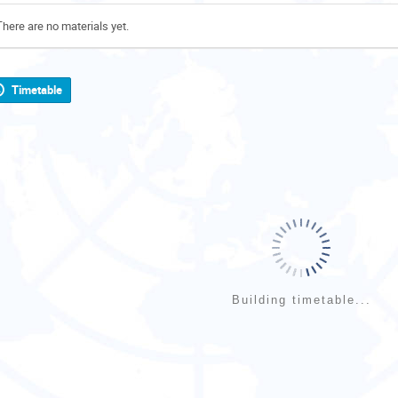
There are no materials yet.
Timetable
Building timetable...