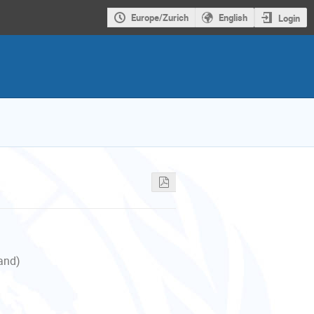
Europe/Zurich
English
Login
land)