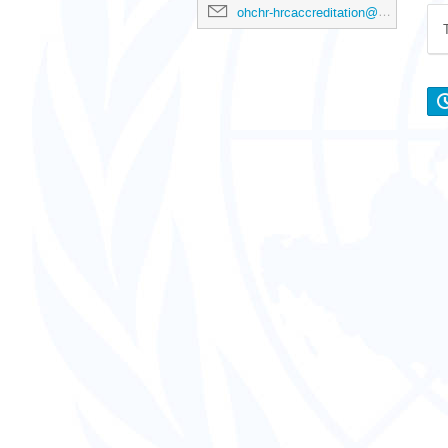
ohchr-hrcaccreditation@un.org