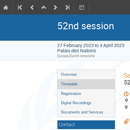
52nd session
27 February 2023 to 4 April 2023
Palais des Nations
Europe/Zurich timezone
Event
S
Overview
menu
52
Timetable
Registration
Digital Recordings
Documents and Services
Contact