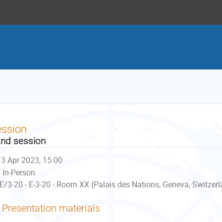
ession
nd session
3 Apr 2023, 15:00
In-Person
E/3-20 - E-3-20 - Room XX (Palais des Nations, Geneva, Switzer
Presentation materials