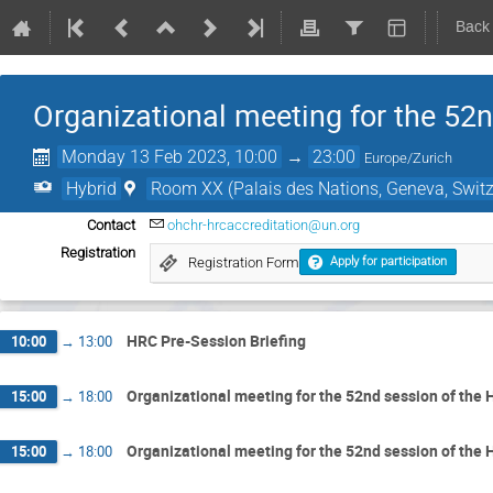
Back
Organizational meeting for the 52
Monday 13 Feb 2023, 10:00
→
23:00
Europe/Zurich
Hybrid
Room XX (Palais des Nations, Geneva, Switz
Contact
ohchr-hrcaccreditation@un.org
Registration
Registration Form
Apply for participation
HRC Pre-Session Briefing
10:00
→
13:00
Organizational meeting for the 52nd session of the
15:00
→
18:00
Organizational meeting for the 52nd session of the
15:00
→
18:00