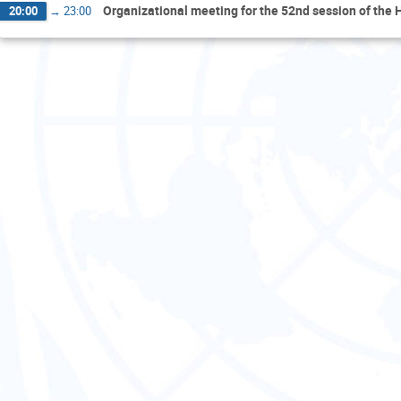
Organizational meeting for the 52nd session of the
20:00
→
23:00