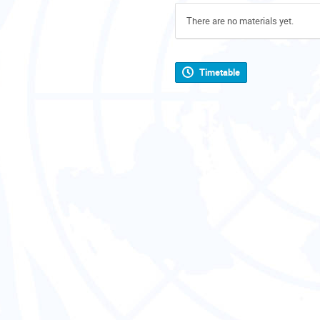
There are no materials yet.
Timetable