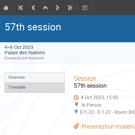
57th session
4–6 Oct 2023
Palais des Nations
Europe/Zurich timezone
Event
Session
Overview
menu
57th session
Timetable
4 Oct 2023, 15:00
In-Person
E/1-22 - E-1-22 - Room XX
Presentation materi