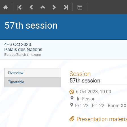
57th session
4–6 Oct 2023
Palais des Nations
Europe/Zurich timezone
Event
Session
Overview
menu
57th session
Timetable
6 Oct 2023, 10:00
In-Person
E/1-22 - E-1-22 - Room XX
Presentation materi