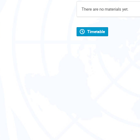
There are no materials yet.
Timetable