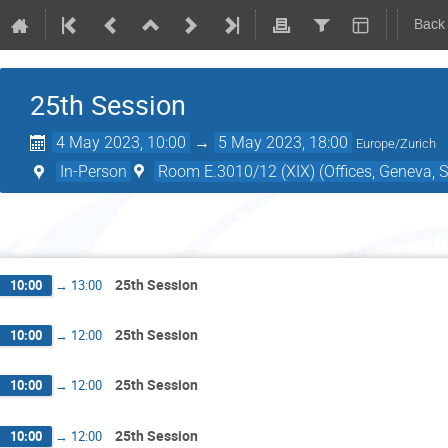
Back
25th Session
4 May 2023, 10:00
→
5 May 2023, 18:00
Europe/Zurich
In-Person
Room E.3010/12 (XIX) (Offices, Geneva, S
Th
25th Session
10:00
→
13:00
25th Session
10:00
→
12:00
25th Session
10:00
→
12:00
25th Session
10:00
→
12:00