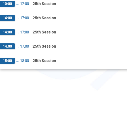
25th Session
10:00
→
12:00
25th Session
14:00
→
17:00
25th Session
14:00
→
17:00
25th Session
14:00
→
17:00
25th Session
15:00
→
18:00