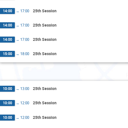
25th Session
14:00
→
17:00
25th Session
14:00
→
17:00
25th Session
14:00
→
17:00
25th Session
15:00
→
18:00
25th Session
10:00
→
13:00
25th Session
10:00
→
12:00
25th Session
10:00
→
12:00