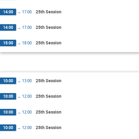
25th Session
14:00
→
17:00
25th Session
14:00
→
17:00
25th Session
15:00
→
18:00
25th Session
10:00
→
13:00
25th Session
10:00
→
12:00
25th Session
10:00
→
12:00
25th Session
10:00
→
12:00