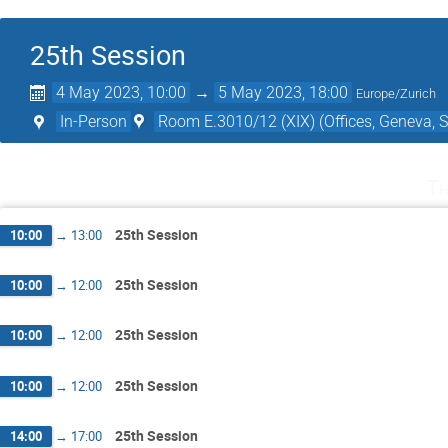
25th Session
4 May 2023, 10:00
→
5 May 2023, 18:00
Europe/Zurich
In-Person
Room E.3010/12 (XIX) (Offices, Geneva, S
Th
25th Session
10:00
→
13:00
25th Session
10:00
→
12:00
25th Session
10:00
→
12:00
25th Session
10:00
→
12:00
25th Session
14:00
→
17:00