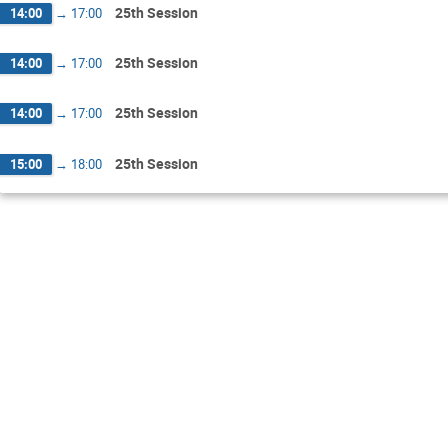
25th Session
14:00
→
17:00
25th Session
14:00
→
17:00
25th Session
14:00
→
17:00
25th Session
15:00
→
18:00