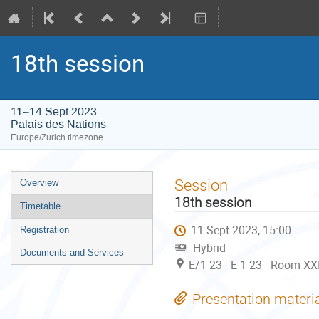
18th session
11–14 Sept 2023
Palais des Nations
Europe/Zurich timezone
Event
Session
Overview
menu
18th session
Timetable
11 Sept 2023, 15:00
Registration
Hybrid
Documents and Services
E/1-23 - E-1-23 - Room XXI
Presentation materi