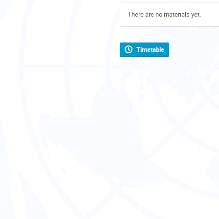
There are no materials yet.
Timetable