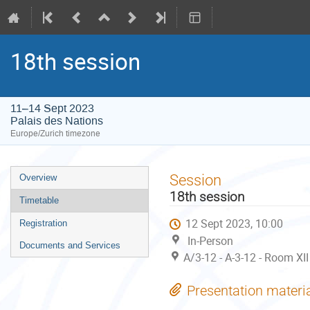
18th session
11–14 Sept 2023
Palais des Nations
Europe/Zurich timezone
Event
Session
Overview
menu
18th session
Timetable
12 Sept 2023, 10:00
Registration
In-Person
Documents and Services
A/3-12 - A-3-12 - Room XII
Presentation materi