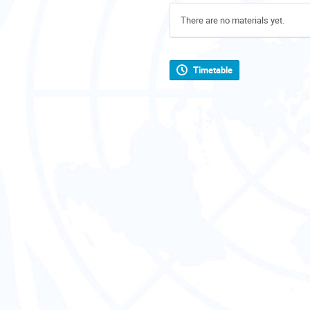
There are no materials yet.
Timetable