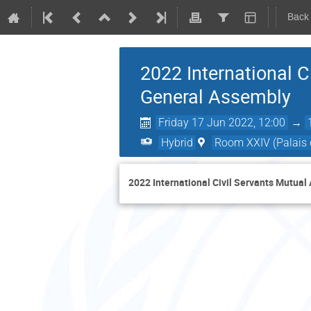
Back
2022 International C
General Assembly
Friday 17 Jun 2022, 12:00
→
Hybrid
Room XXIV (Palais 
2022 International Civil Servants Mutua