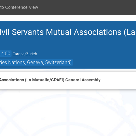
 to Conference View
ivil Servants Mutual Associations (L
14:00
Europe/Zurich
des Nations, Geneva, Switzerland)
l Associations (La Mutuelle/GPAFI) General Assembly