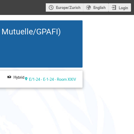
Europe/Zurich
English
Login
a Mutuelle/GPAFI)
Hybrid
E/1-24 - E-1-24 - Room XXIV