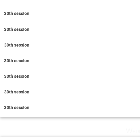
30th session
30th session
30th session
30th session
30th session
30th session
30th session
Wedn