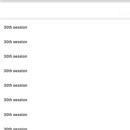
Thur
30th session
30th session
30th session
30th session
30th session
30th session
30th session
30th session