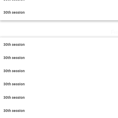
30th session
Fr
30th session
30th session
30th session
30th session
30th session
30th session