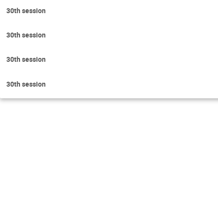
30th session
30th session
30th session
30th session