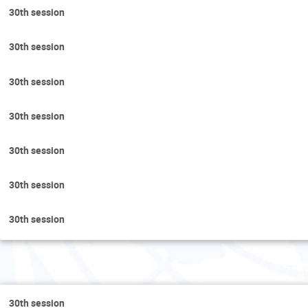
30th session
30th session
30th session
30th session
30th session
30th session
30th session
Tu
30th session