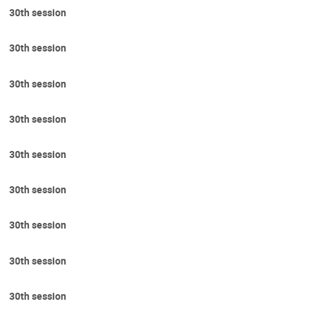
30th session
30th session
30th session
30th session
30th session
30th session
30th session
30th session
30th session