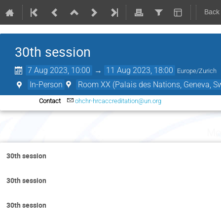
Back
30th session
7 Aug 2023, 10:00
→
11 Aug 2023, 18:00
Europe/Zurich
In-Person
Room XX (Palais des Nations, Geneva, Sw
Contact
ohchr-hrcaccreditation@un.org
Mo
30th session
30th session
30th session