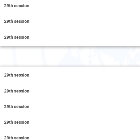
29th session
29th session
29th session
Tues
29th session
29th session
29th session
29th session
29th session