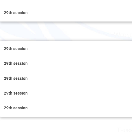
29th session
Wedne
29th session
29th session
29th session
29th session
29th session
Thurs