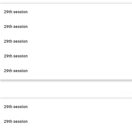
29th session
29th session
29th session
29th session
29th session
Fri
29th session
29th session