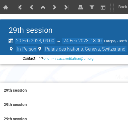
Back
29th session
20 Feb 2023, 09:00
→
24 Feb 2023, 18:00
Europe/Zurich
In-Person
Palais des Nations, Geneva, Switzerland
Contact
ohchr-hrcaccreditation@un.org
Mond
29th session
29th session
29th session