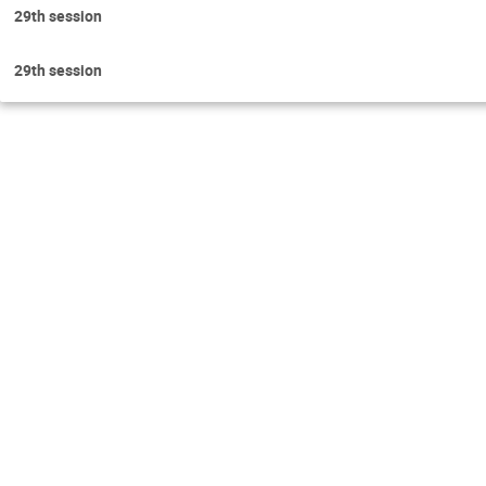
29th session
29th session