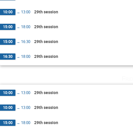
29th session
10:00
→
13:00
29th session
15:00
→
18:00
29th session
15:00
→
16:30
29th session
16:30
→
18:00
Fri
29th session
10:00
→
13:00
29th session
10:00
→
13:00
29th session
15:00
→
18:00