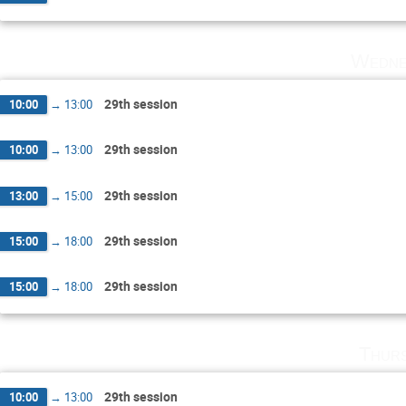
Wedne
29th session
10:00
→
13:00
29th session
10:00
→
13:00
29th session
13:00
→
15:00
29th session
15:00
→
18:00
29th session
15:00
→
18:00
Thurs
29th session
10:00
→
13:00