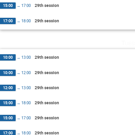
29th session
15:00
→
17:00
29th session
17:00
→
18:00
Tues
29th session
10:00
→
13:00
29th session
10:00
→
12:00
29th session
12:00
→
13:00
29th session
15:00
→
18:00
29th session
15:00
→
17:00
29th session
17:00
→
18:00