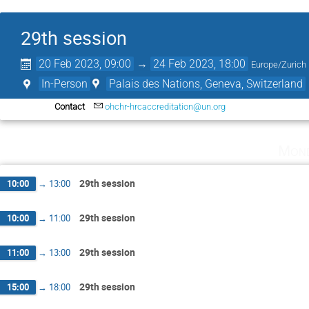
29th session
20 Feb 2023, 09:00
→
24 Feb 2023, 18:00
Europe/Zurich
In-Person
Palais des Nations, Geneva, Switzerland
Contact
ohchr-hrcaccreditation@un.org
Mond
29th session
10:00
→
13:00
29th session
10:00
→
11:00
29th session
11:00
→
13:00
29th session
15:00
→
18:00