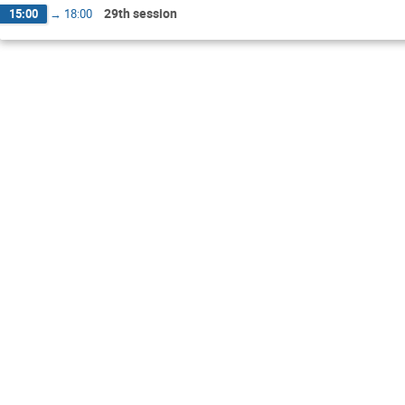
29th session
15:00
→
18:00