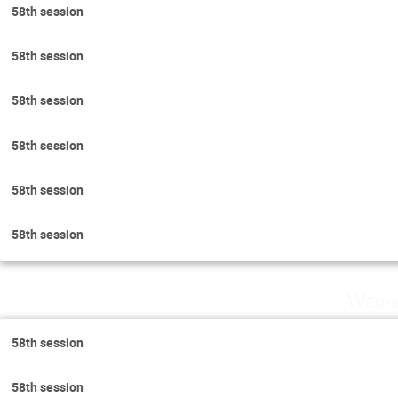
58th session
58th session
58th session
58th session
58th session
58th session
Wedne
58th session
58th session