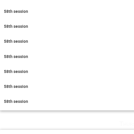
58th session
58th session
58th session
58th session
58th session
58th session
58th session
Thur