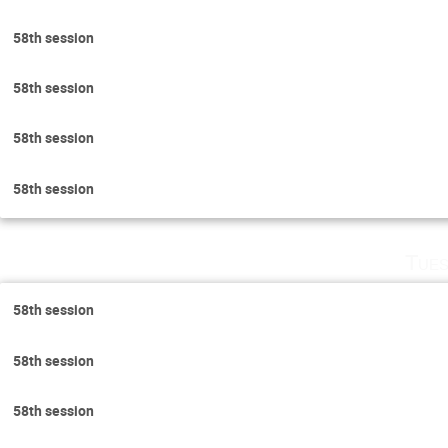
58th session
58th session
58th session
58th session
Tues
58th session
58th session
58th session