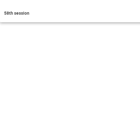
58th session