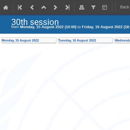
Back
30th session
from
Monday, 15 August 2022 (10:00)
to
Friday, 19 August 2022 (18:
Monday, 15 August 2022
Tuesday, 16 August 2022
Wednesda