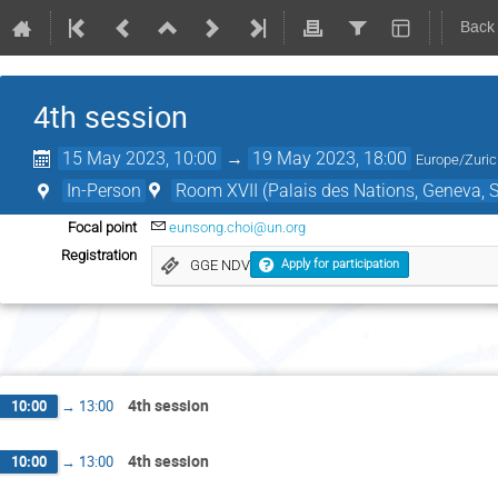
Back
4th session
15 May 2023, 10:00
→
19 May 2023, 18:00
Europe/Zuri
In-Person
Room XVII (Palais des Nations, Geneva, S
Focal point
eunsong.choi@un.org
Registration
GGE NDV
Apply for participation
M
4th session
10:00
→
13:00
4th session
10:00
→
13:00