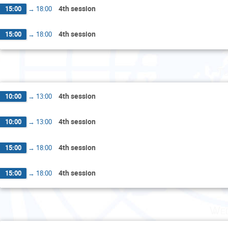
4th session
15:00
→
18:00
4th session
15:00
→
18:00
Tu
4th session
10:00
→
13:00
4th session
10:00
→
13:00
4th session
15:00
→
18:00
4th session
15:00
→
18:00
Wed