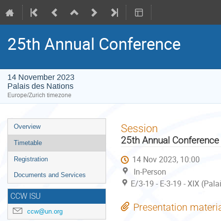
25th Annual Conference
14 November 2023
Palais des Nations
Europe/Zurich timezone
Event
Session
Overview
menu
25th Annual Conference
Timetable
14 Nov 2023, 10:00
Registration
In-Person
Documents and Services
E/3-19 - E-3-19 - XIX (Pal
CCW ISU
Presentation materi
ccw@un.org