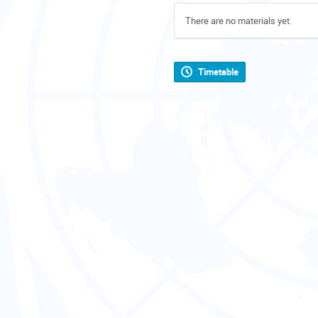
There are no materials yet.
Timetable