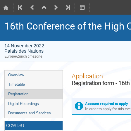
16th Conference of the High C
14 November 2022
Palais des Nations
Europe/Zurich timezone
Event
Application
Overview
menu
Registration form - 16th
Timetable
Registration
Account required to apply
Digital Recordings
In order to apply for this ev
Documents and Services
CCW ISU