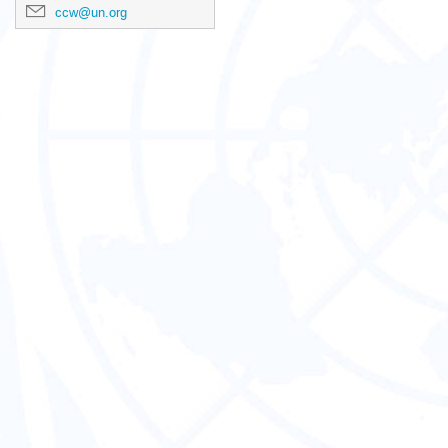
ccw@un.org