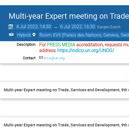
Multi-year Expert meeting on Trad
4 Jul 2022, 14:30
→
6 Jul 2022, 16:30
Europe/Zurich
Hybrid
Room XVII (Palais des Nations, Geneva, Swit
For 
PRESS MEDIA
 accreditation, requests mu
Description
address
: 
https://indico.un.org/UNOG/
Contact
tsce@un.org
M
Multi-year Expert meeting on Trade, Services and Development, 9th 
T
Multi-year Expert meeting on Trade, Services and Development, 9th 