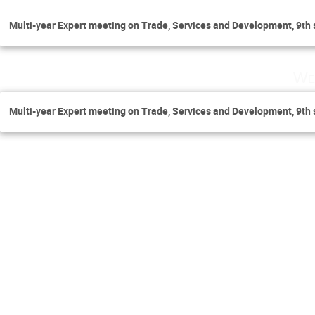
Multi-year Expert meeting on Trade, Services and Development, 9th 
We
Multi-year Expert meeting on Trade, Services and Development, 9th 