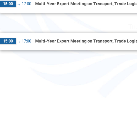
Multi-Year Expert Meeting on Transport, Trade Logist
15:00
→
17:00
Th
Multi-Year Expert Meeting on Transport, Trade Logist
15:00
→
17:00