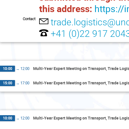
this address:
https://
Contact
trade.logistics@un
+41 (0)22 917 204
Tu
Multi-Year Expert Meeting on Transport, Trade Logist
10:00
→
12:00
Multi-Year Expert Meeting on Transport, Trade Logist
15:00
→
17:00
Wed
Multi-Year Expert Meeting on Transport, Trade Logist
10:00
→
12:00