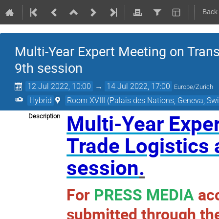
Back
Multi-Year Expert Meeting on Transp
9th session
12 Jul 2022, 10:00
→
14 Jul 2022, 17:00
Europe/Zurich
Hybrid
Room XVIII (Palais des Nations, Geneva, Swi
Multi-Year Exper
Description
Trade Logistics 
session
.
For
PRESS MEDIA
acc
submitted through the