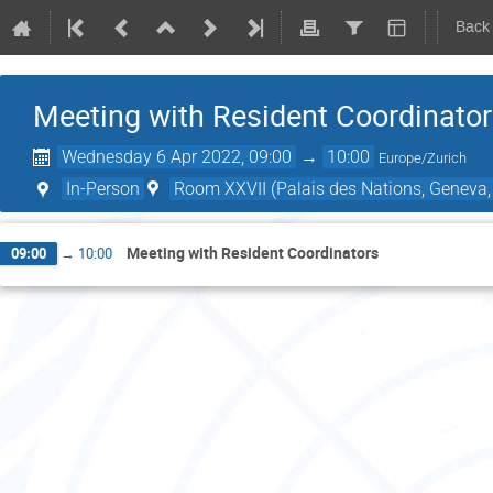
Back
Meeting with Resident Coordinato
Wednesday 6 Apr 2022, 09:00
→
10:00
Europe/Zurich
In-Person
Room XXVII (Palais des Nations, Geneva,
Meeting with Resident Coordinators
09:00
→
10:00