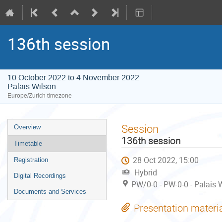
136th session
10 October 2022 to 4 November 2022
Palais Wilson
Europe/Zurich timezone
Event
Session
Overview
menu
136th session
Timetable
28 Oct 2022, 15:00
Registration
Hybrid
Digital Recordings
PW/0-0 - PW-0-0 - Palais 
Documents and Services
Presentation materi