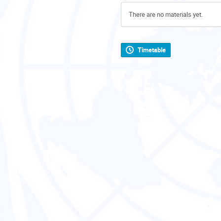
There are no materials yet.
Timetable