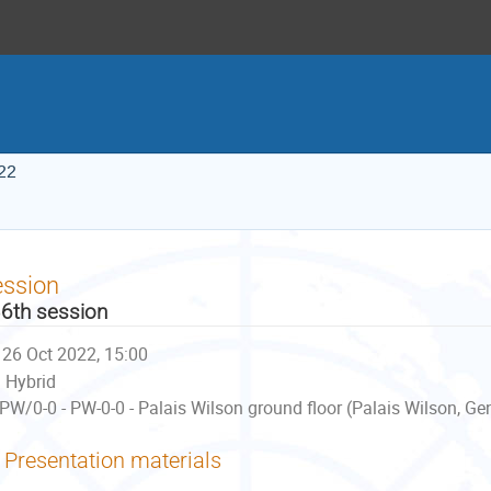
22
ession
6th session
26 Oct 2022, 15:00
Hybrid
PW/0-0 - PW-0-0 - Palais Wilson ground floor (Palais Wilson, Ge
Presentation materials