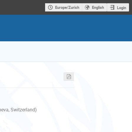
Europe/Zurich
English
Login
neva, Switzerland)