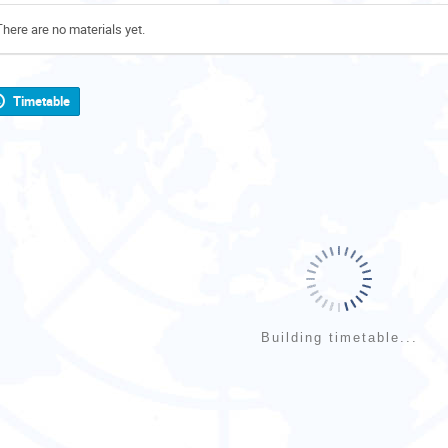
There are no materials yet.
Timetable
Building timetable...