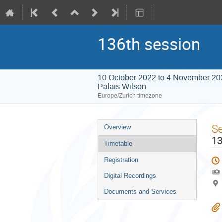
136th session
10 October 2022 to 4 November 20
Palais Wilson
Europe/Zurich timezone
Event
S
Overview
menu
13
Timetable
Registration
Digital Recordings
Documents and Services