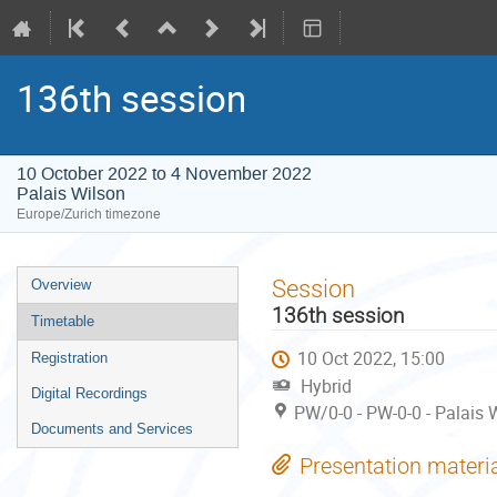
136th session
10 October 2022 to 4 November 2022
Palais Wilson
Europe/Zurich timezone
Event
Session
Overview
menu
136th session
Timetable
10 Oct 2022, 15:00
Registration
Hybrid
Digital Recordings
PW/0-0 - PW-0-0 - Palais 
Documents and Services
Presentation materi