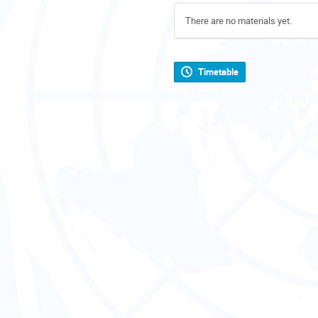
There are no materials yet.
Timetable