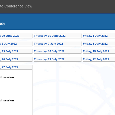
 to Conference View
00)
 29 June 2022
Thursday, 30 June 2022
Friday, 1 July 2022
 6 July 2022
Thursday, 7 July 2022
Friday, 8 July 2022
 13 July 2022
Thursday, 14 July 2022
Friday, 15 July 2022
 20 July 2022
Thursday, 21 July 2022
Friday, 22 July 2022
 27 July 2022
th session
th session