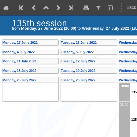
Back
135th session
from
Monday, 27 June 2022 (10:00)
to
Wednesday, 27 July 2022 (18:
Monday, 27 June 2022
Tuesday, 28 June 2022
Wednesday,
Monday, 4 July 2022
Tuesday, 5 July 2022
Wednesday,
Monday, 11 July 2022
Tuesday, 12 July 2022
Wednesday,
Monday, 18 July 2022
Tuesday, 19 July 2022
Wednesday,
Monday, 25 July 2022
Tuesday, 26 July 2022
Wednesday,
10:00
135
11:00
135