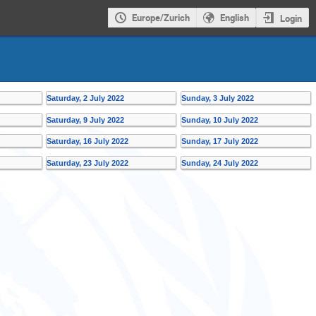
Europe/Zurich
English
Login
Saturday, 2 July 2022
Sunday, 3 July 2022
Saturday, 9 July 2022
Sunday, 10 July 2022
Saturday, 16 July 2022
Sunday, 17 July 2022
Saturday, 23 July 2022
Sunday, 24 July 2022