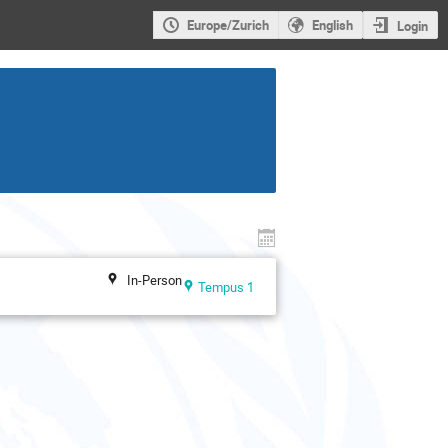
Europe/Zurich
English
Login
In-Person
Tempus 1