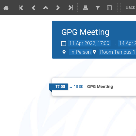
Back
GPG Meeting
11 Apr 2022, 17:00
→
14 Apr 
In-Person
Room Tempus 1 (
GPG Meeting
17:00
→
18:00