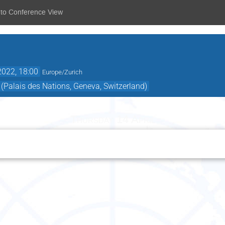
 to Conference View
2022, 18:00
Europe/Zurich
Palais des Nations, Geneva, Switzerland)
Thursday 14 April