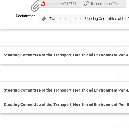
mappalais210721 of the Palais en.pdf
Relocation of Pass & ID badging services from Monday, 5 September 2022 to end of May 2023
Registration
Twentieth session of Steering Committee of th
Mon
Steering Committee of the Transport, Health and Environment Pa
Tues
Steering Committee of the Transport, Health and Environment Pa
Steering Committee of the Transport, Health and Environment Pa
Wedne