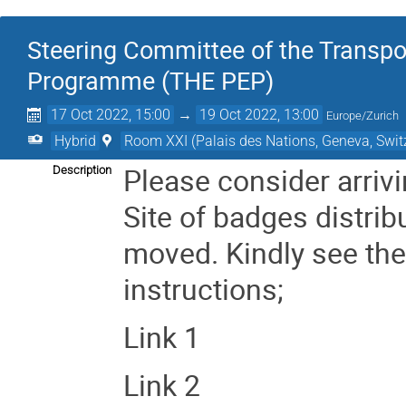
Steering Committee of the Transp
Programme (THE PEP)
17 Oct 2022, 15:00
→
19 Oct 2022, 13:00
Europe/Zurich
Hybrid
Room XXI (Palais des Nations, Geneva, Swit
Please consider arrivi
Description
Site of badges distrib
moved.
Kindly see th
instructions;
Link 1
Link 2