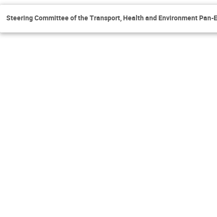
Steering Committee of the Transport, Health and Environment Pa