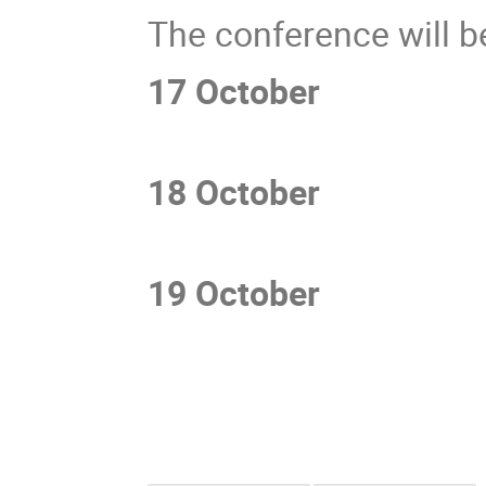
The conference will be
17 October
3
18 October
10am
19 October
10