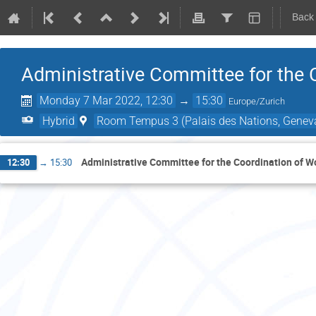
Back
Administrative Committee for the 
Monday 7 Mar 2022, 12:30
→
15:30
Europe/Zurich
Hybrid
Room Tempus 3 (Palais des Nations, Geneva
Administrative Committee for the Coordination of W
12:30
→
15:30