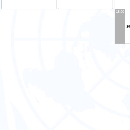
15:00
20