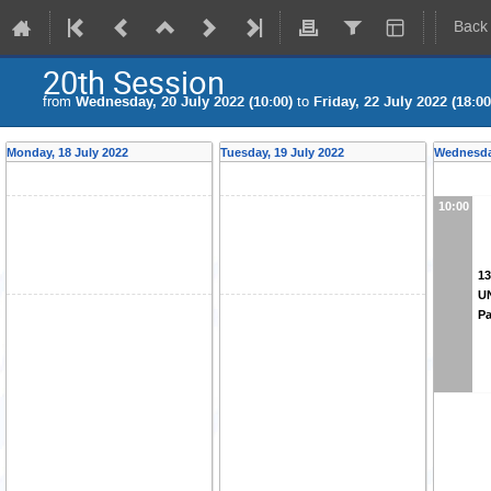
Back
20th Session
from
Wednesday, 20 July 2022 (10:00)
to
Friday, 22 July 2022 (18:00
Monday, 18 July 2022
Tuesday, 19 July 2022
Wednesday
10:00
13
U
Pa