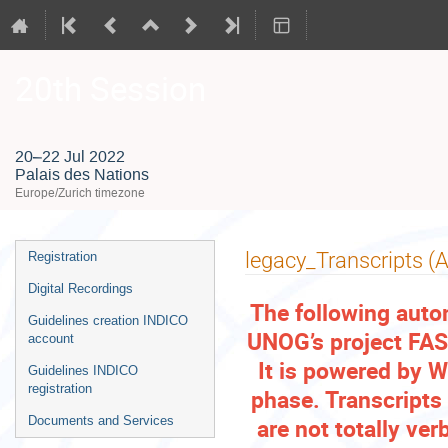
20th Session
20–22 Jul 2022
Palais des Nations
Europe/Zurich timezone
Event
legacy_Transcripts (
Registration
menu
Digital Recordings
The following auto
Guidelines creation INDICO
UNOG’s project FAST
account
It is powered by W
Guidelines INDICO
registration
phase. Transcripts
are not totally ve
Documents and Services