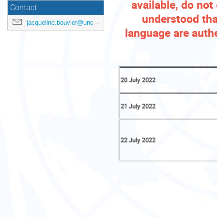
available, do not 
Contact
understood that
jacqueline.bouvier@unctad.org
language are authe
20 July 2022
21 July 2022
22 July 2022