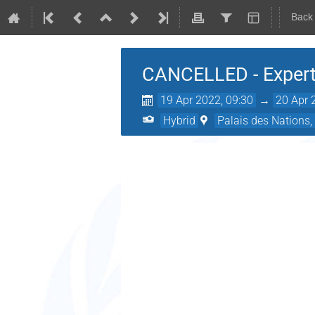
Back
CANCELLED - Expert
19 Apr 2022, 09:30
→
20 Apr 
Hybrid
Palais des Nations,