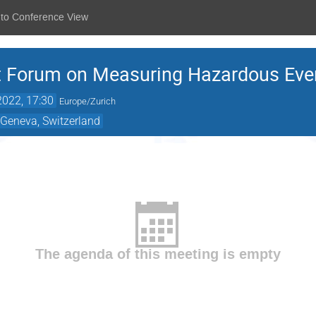
 to Conference View
 Forum on Measuring Hazardous Even
2022, 17:30
Europe/Zurich
 Geneva, Switzerland
The agenda of this meeting is empty