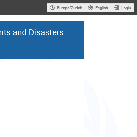
Europe/Zurich
English
Login
ts and Disasters