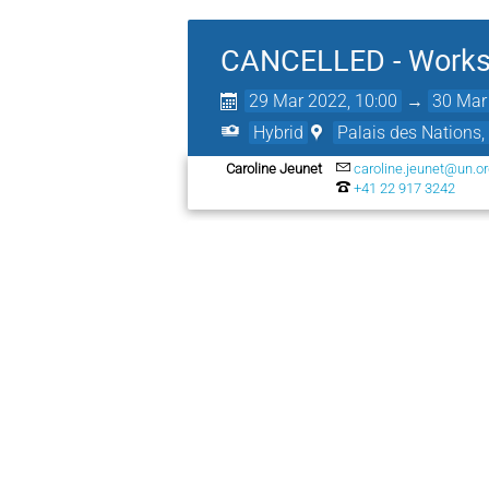
CANCELLED - Worksh
29 Mar 2022, 10:00
→
30 Mar
Hybrid
Palais des Nations,
Caroline Jeunet
caroline.jeunet@un.o
+41 22 917 3242