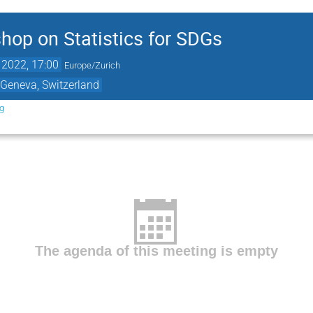
op on Statistics for SDGs
 2022, 17:00
Europe/Zurich
 Geneva, Switzerland
rg
The agenda of this meeting is empty