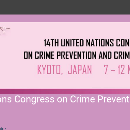
ons Congress on Crime Prevent
tre