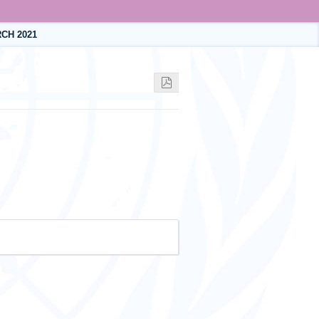
CH 2021