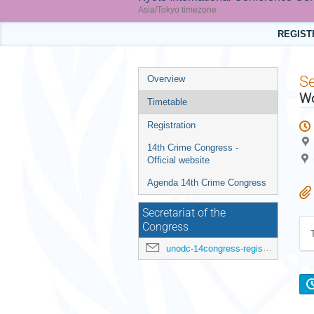
Asia/Tokyo timezone
REGIST
Event
S
Overview
menu
Wo
Timetable
Registration
14th Crime Congress -
Official website
Agenda 14th Crime Congress
Secretariat of the
Congress
unodc-14congress-registration@un.org