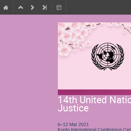
14th United Nati
Justice
6–12 Mar 2021
Kyoto International Conference Cen