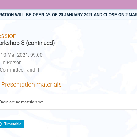
RATION WILL BE OPEN AS OF 20 JANUARY 2021 AND CLOSE ON 2 MAR
ession
rkshop 3 (continued)
10 Mar 2021, 09:00
In-Person
Committee I and II
Presentation materials
There are no materials yet.
Timetable