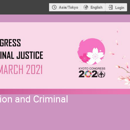
Asia/Tokyo
English
Login
ion and Criminal