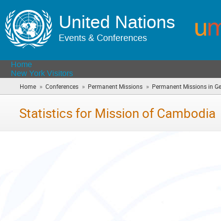
United Nations
Events & Conferences
Home
New York Visitors
»
»
»
Home
Conferences
Permanent Missions
Permanent Missions in G
Statistics for Mission of Cambodia