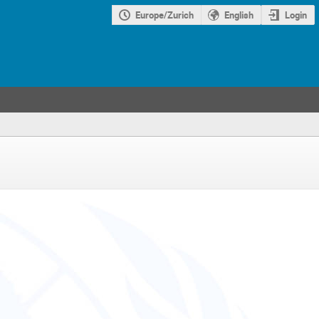
Europe/Zurich
English
Login