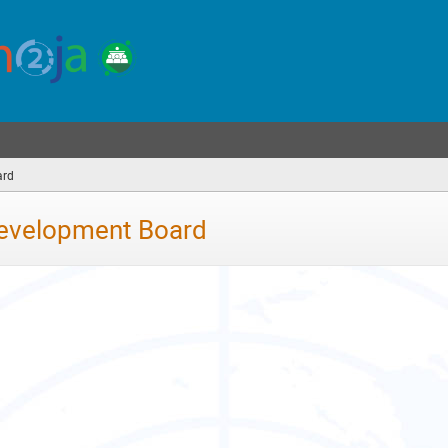
ard
(you
are
here)
Development Board