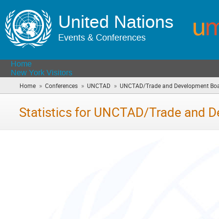
United Nations
Events & Conferences
Home
New York Visitors
»
»
»
Home
Conferences
UNCTAD
UNCTAD/Trade and Development Bo
Statistics for UNCTAD/Trade and 